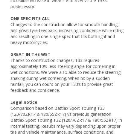
incredible increase in wear life of 47% vs the T33’s
predecessor.
ONE SPEC FITS ALL
Changes to the construction allow for smooth handling
and great tyre feedback, increasing confidence while riding
and resulting in one single spec that fits both light and
heavy motorcycles.
GREAT IN THE WET
Thanks to construction changes, T33 requires
approximately 10% less steering angle for cornering in
wet conditions. We were also able to reduce the steering
shaking during wet cornering. When hit by a sudden
rainfall, you can count on your T33’s to provide great
feedback and confidence.
Legal notice
Comparison based on Battlax Sport Touring T33
(120/70ZR17 & 180/55ZR17) vs previous generation
Battlax Sport Touring T32 (120/70ZR17 & 180/55ZR17) in
internal testing. Results may vary depending upon proper
tire and vehicle maintenance, surface conditions, and