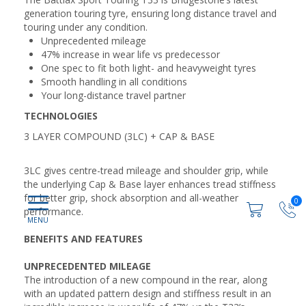
generation touring tyre, ensuring long distance travel and
touring under any condition.
Unprecedented mileage
47% increase in wear life vs predecessor
One spec to fit both light- and heavyweight tyres
Smooth handling in all conditions
Your long-distance travel partner
TECHNOLOGIES
3 LAYER COMPOUND (3LC) + CAP & BASE
3LC gives centre-tread mileage and shoulder grip, while
the underlying Cap & Base layer enhances tread stiffness
for better grip, shock absorption and all-weather
0
performance.
BENEFITS AND FEATURES
UNPRECEDENTED MILEAGE
The introduction of a new compound in the rear, along
with an updated pattern design and stiffness result in an