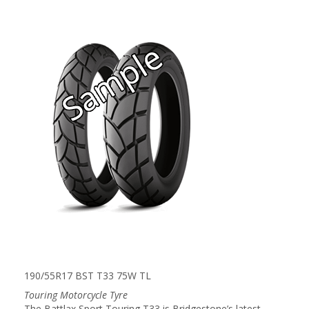
190/55R17 BST T33 75W TL
Touring Motorcycle Tyre
The Battlax Sport Touring T33 is Bridgestone’s latest