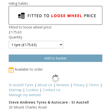
riding habits.
Fitted to loose wheel price:
£
175.63
Quantity
Available to order
St Austell Tyres
|
About Us
|
Reviews
|
Privacy
|
Terms
|
Sitemap
|
Cookies
|
Contact Us
Manage my website
Steve Andrews Tyres & Autocare - St Austell
20 Mount Charles Road