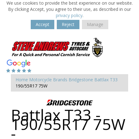
We use cookies to provide the best experience on our website.
By clicking Accept, you agree to their use, as described in our
privacy policy
.
Accept
Reject
Manage
Home
Motorcycle Brands
Bridgestone
Battlax T33
190/55R17 75W
Battlax T33 -
190/55R17 75W
-